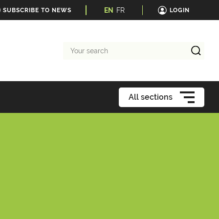
EN
FR
SUBSCRIBE TO NEWS
LOGIN
Your
search
All sections