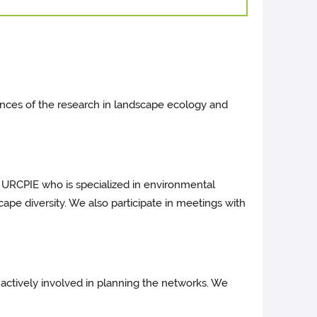
nces of the research in landscape ecology and
th URCPIE who is specialized in environmental
cape diversity. We also participate in meetings with
 actively involved in planning the networks. We