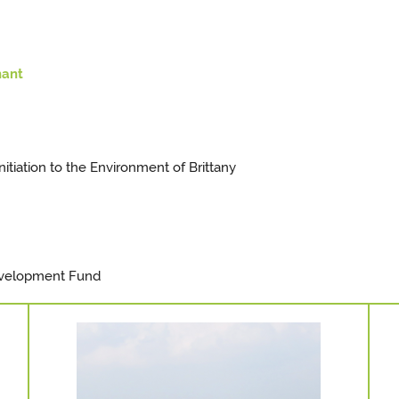
nant
itiation to the Environment of Brittany
velopment Fund