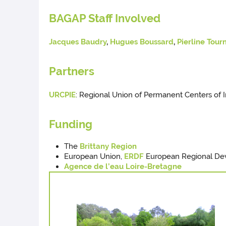
BAGAP Staff Involved
Jacques Baudry
,
Hugues Boussard
,
Pierline Tour
Partners
URCPIE
: Regional Union of Permanent Centers of In
Funding
The
Brittany Region
European Union,
ERDF
European Regional De
Agence de l’eau Loire-Bretagne