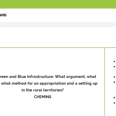
MINS
reen and Blue Infrastructure: What argument, what
, what method for an appropriation and a setting up
in the rural territories?
CHEMINS