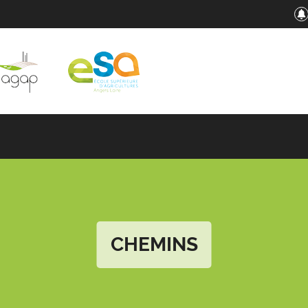
CHEMINS