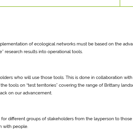
implementation of ecological networks must be based on the adva
e” research results into operational tools.
eholders who will use those tools. This is done in collaboration wi
e tools on “test territories” covering the range of Brittany lands
dback on our advancement.
 for different groups of stakeholders from the layperson to those
n with people.