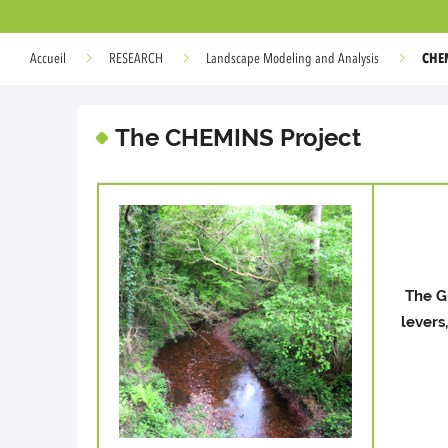
CHE
Accueil
RESEARCH
Landscape Modeling and Analysis
The CHEMINS Project
The G
levers