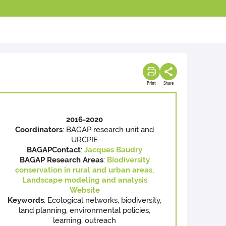
Print
Share
2016-2020
Coordinators
: BAGAP research unit and
URCPIE
BAGAP
Contact
:
Jacques Baudry
BAGAP Research Areas
:
Biodiversity
conservation in rural and urban areas
,
Landscape modeling and analysis
Website
Keywords
: Ecological networks, biodiversity,
land planning, environmental policies,
learning, outreach