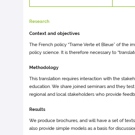
Research
Context and objectives
The French policy “Trame Verte et Bleue” of the 
policy science. It is therefore necessary to “translat
Methodology
This translation requires interaction with the stak
education. We share joined seminars and they test th
regional and local stakeholders who provide fee
Results
We produce brochures, and will have a set of texts
also provide simple models as a basis for discussio