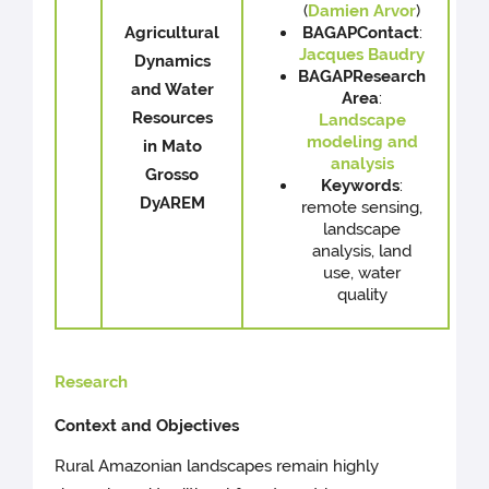
(
Damien Arvor
)
Agricultural
BAGAP
Contact
:
Jacques Baudry
Dynamics
BAGAP
Research
and Water
Area
:
Resources
Landscape
modeling and
in Mato
analysis
Grosso
Keywords
:
DyAREM
remote sensing,
landscape
analysis, land
use, water
quality
Research
Context and Objectives
Rural Amazonian landscapes remain highly