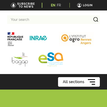
SUBSCRIBE
EN
FR
LOGIN
TO NEWS
Your
search
All sections