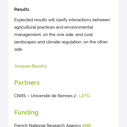
Results
Expected results will clarify interactions between
agricultural practices and environmental
management, on the one side, and rural
landscapes and climate regulation, on the other
side.
Jacques Baudry
Partners
CNRS – Université de Rennes 2 :
LETG
Funding
French National Research Agency
ANR