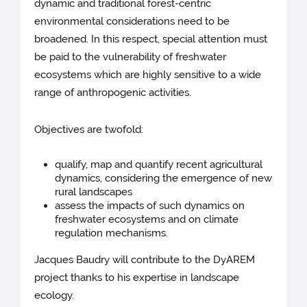
dynamic and traditional forest-centric
environmental considerations need to be
broadened. In this respect, special attention must
be paid to the vulnerability of freshwater
ecosystems which are highly sensitive to a wide
range of anthropogenic activities.
Objectives are twofold:
qualify, map and quantify recent agricultural
dynamics, considering the emergence of new
rural landscapes
assess the impacts of such dynamics on
freshwater ecosystems and on climate
regulation mechanisms.
Jacques Baudry will contribute to the DyAREM
project thanks to his expertise in landscape
ecology.