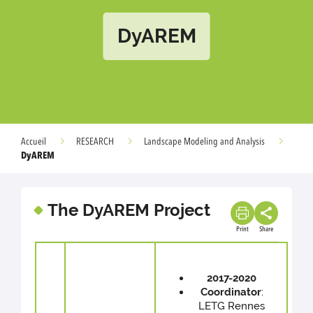
DyAREM
Accueil
RESEARCH
Landscape Modeling and Analysis
DyAREM
The DyAREM Project
Print
Share
2017-2020
Coordinator
:
LETG Rennes