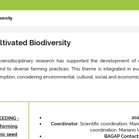
versity
tivated Biodiversity
transdisciplinary research has supported the development of cu
 and to diverse farming practices. This theme is integrated in
mption, considering environmental, cultural, social and economic
202
EEDING -
Coordinator
: Scientific coordination, Ma
sforming
coordination, Mariano 
nic seed
BAGAP
Contact