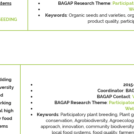
stems
BAGAP Research Theme
:
Participat
We
Keywords
: Organic seeds and varieties, org
SEEDING
product quality, partici
dding
2015
versity
Coordinator
:
BAG
nd
BAGAP
Contact
:
BAGAP Research Theme
:
Participato
rking
Web
al high
Keywords
: Participatory plant breeding, Plant 
y food
conservation, Agrobiodiversity, Agroecolog
tems
approach, innovation, community biodiversity 
local food systems, food quality, farme