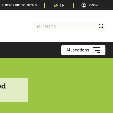
EN
FR
SUBSCRIBE TO NEWS
LOGIN
Your
search
All sections
ed