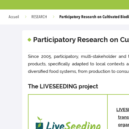
Participatory Research on Cultivated Biodi
Accueil
RESEARCH
Participatory Research on Cul
Since 2005, participatory, multi-stakeholder and 
products, specifically adapted to local contexts
diversified food systems, from production to consu
The LIVESEEDING project
LIVES
tran
orga