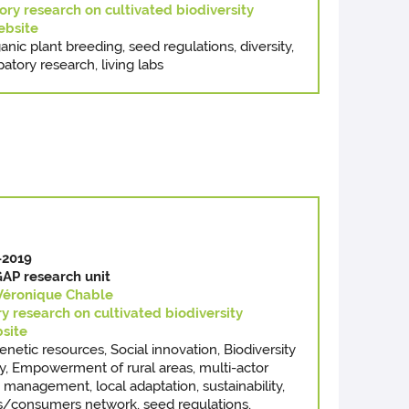
ory research on cultivated biodiversity
bsite
anic plant breeding, seed regulations, diversity,
patory research, living labs
-2019
AP research unit
Véronique Chable
ry research on cultivated biodiversity
site
genetic resources, Social innovation, Biodiversity
y, Empowerment of rural areas, multi-actor
management, local adaptation, sustainability,
rs/consumers network, seed regulations,