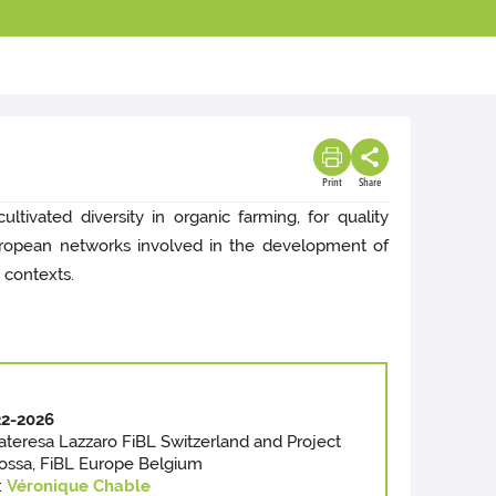
Print
Share
ltivated diversity in organic farming, for quality
 european networks involved in the development of
 contexts.
2-2026
riateresa Lazzaro FiBL Switzerland and Project
Iossa, FiBL Europe Belgium
:
Véronique Chable