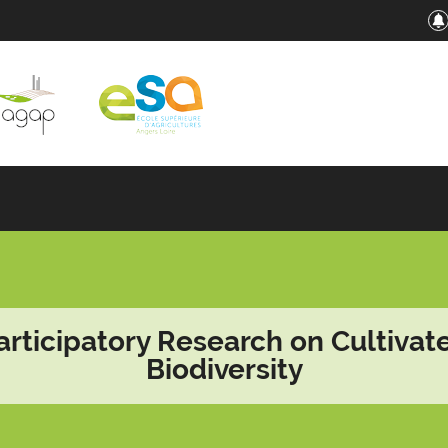
articipatory Research on Cultivat
Biodiversity