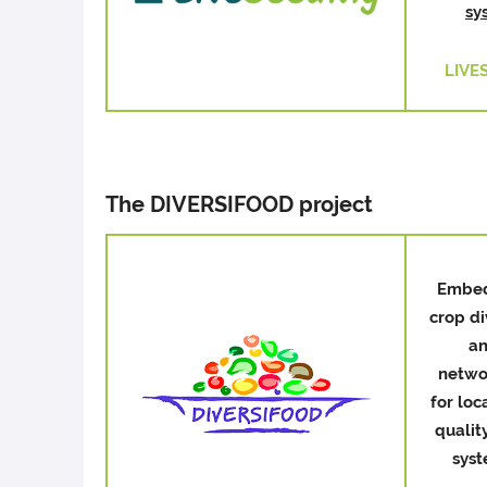
sy
LIVE
The DIVERSIFOOD project
Embe
crop di
a
netwo
for loc
qualit
sys