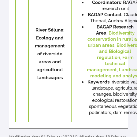
Coordinators
: BAGA
research unit
BAGAP
Contact
: Claud
Thenail, Audrey Aligni
BAGAP Research
River Sélune:
Area
:
Biodiversity
Ecology and
conservation in rural 
urban areas
,
Biodivers
management
and Biological
of riverside
regulation
,
Farm
areas and
technical
agricultural
management
,
Landsc
modeling and analys
landscapes
Keywords
: riverside va
landscape, agricultura
changes, biodiversity
ecological restoration
spontaneous vegetatio
pollinators, dam remov