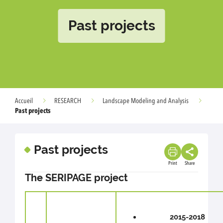
Past projects
Accueil
RESEARCH
Landscape Modeling and Analysis
Past projects
Past projects
Print
Share
The SERIPAGE project
2015-2018