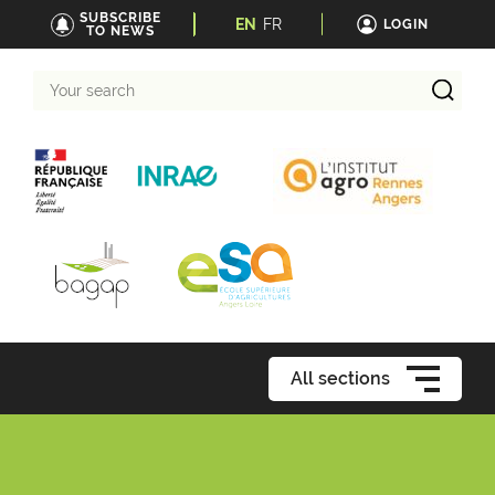
SUBSCRIBE
EN
FR
LOGIN
TO NEWS
Your
search
All sections