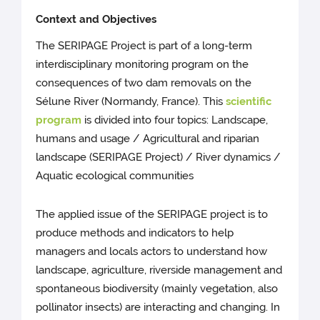
Context and Objectives
The SERIPAGE Project is part of a long-term
interdisciplinary monitoring program on the
consequences of two dam removals on the
Sélune River (Normandy, France). This
scientific
program
is divided into four topics: Landscape,
humans and usage / Agricultural and riparian
landscape (SERIPAGE Project) / River dynamics /
Aquatic ecological communities
The applied issue of the SERIPAGE project is to
produce methods and indicators to help
managers and locals actors to understand how
landscape, agriculture, riverside management and
spontaneous biodiversity (mainly vegetation, also
pollinator insects) are interacting and changing. In