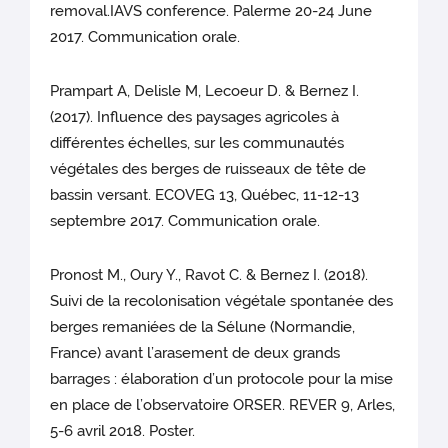
removal.IAVS conference. Palerme 20-24 June
2017. Communication orale.
Prampart A, Delisle M, Lecoeur D. & Bernez I.
(2017). Influence des paysages agricoles à
différentes échelles, sur les communautés
végétales des berges de ruisseaux de tête de
bassin versant. ECOVEG 13, Québec, 11-12-13
septembre 2017. Communication orale.
Pronost M., Oury Y., Ravot C. & Bernez I. (2018).
Suivi de la recolonisation végétale spontanée des
berges remaniées de la Sélune (Normandie,
France) avant l’arasement de deux grands
barrages : élaboration d’un protocole pour la mise
en place de l’observatoire ORSER. REVER 9, Arles,
5-6 avril 2018. Poster.