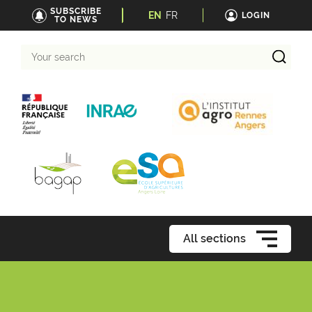
SUBSCRIBE
EN
FR
LOGIN
TO NEWS
Your
search
All sections