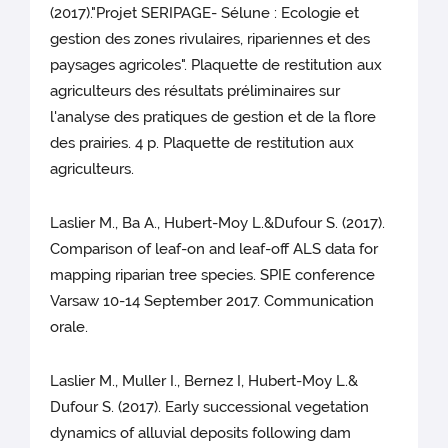
(2017)."Projet SERIPAGE- Sélune : Ecologie et
gestion des zones rivulaires, ripariennes et des
paysages agricoles". Plaquette de restitution aux
agriculteurs des résultats préliminaires sur
l'analyse des pratiques de gestion et de la flore
des prairies. 4 p. Plaquette de restitution aux
agriculteurs.
Laslier M., Ba A., Hubert-Moy L.&Dufour S. (2017).
Comparison of leaf-on and leaf-off ALS data for
mapping riparian tree species. SPIE conference
Varsaw 10-14 September 2017. Communication
orale.
Laslier M., Muller I., Bernez I, Hubert-Moy L.&
Dufour S. (2017). Early successional vegetation
dynamics of alluvial deposits following dam