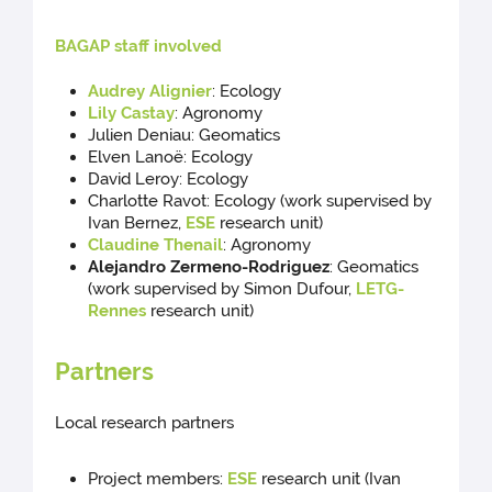
BAGAP staff involved
Audrey Alignier
: Ecology
Lily Castay
: Agronomy
Julien Deniau: Geomatics
Elven Lanoë: Ecology
David Leroy: Ecology
Charlotte Ravot: Ecology (work supervised by
Ivan Bernez,
ESE
research unit)
Claudine Thenail
: Agronomy
Alejandro Zermeno-Rodriguez
: Geomatics
(work supervised by Simon Dufour,
LETG-
Rennes
research unit)
Partners
Local research partners
Project members:
ESE
research unit (Ivan