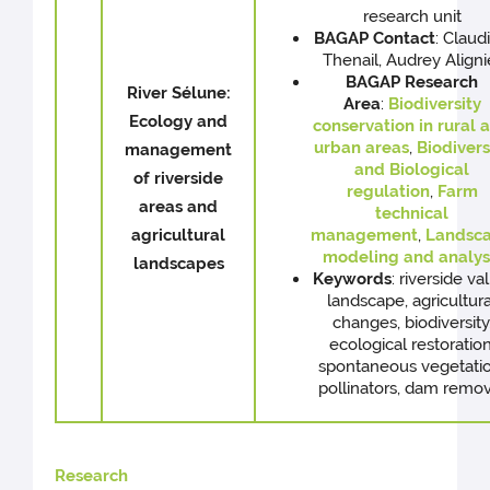
research unit
BAGAP
Contact
: Claud
Thenail, Audrey Aligni
BAGAP Research
River Sélune:
Area
:
Biodiversity
Ecology and
conservation in rural 
urban areas
,
Biodivers
management
and Biological
of riverside
regulation
,
Farm
areas and
technical
agricultural
management
,
Landsc
modeling and analys
landscapes
Keywords
: riverside va
landscape, agricultura
changes, biodiversity
ecological restoration
spontaneous vegetatio
pollinators, dam remov
Research