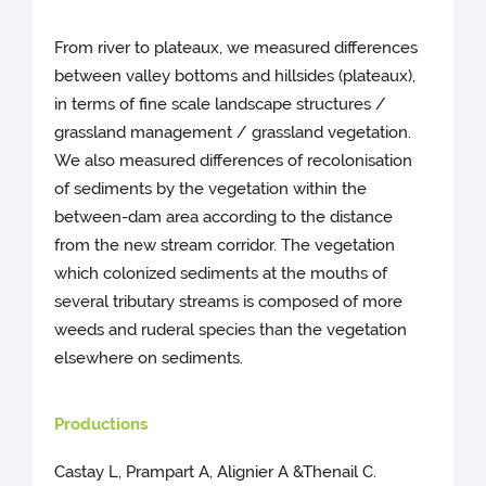
From river to plateaux, we measured differences
between valley bottoms and hillsides (plateaux),
in terms of fine scale landscape structures /
grassland management / grassland vegetation.
We also measured differences of recolonisation
of sediments by the vegetation within the
between-dam area according to the distance
from the new stream corridor. The vegetation
which colonized sediments at the mouths of
several tributary streams is composed of more
weeds and ruderal species than the vegetation
elsewhere on sediments.
Productions
Castay L, Prampart A, Alignier A &Thenail C.