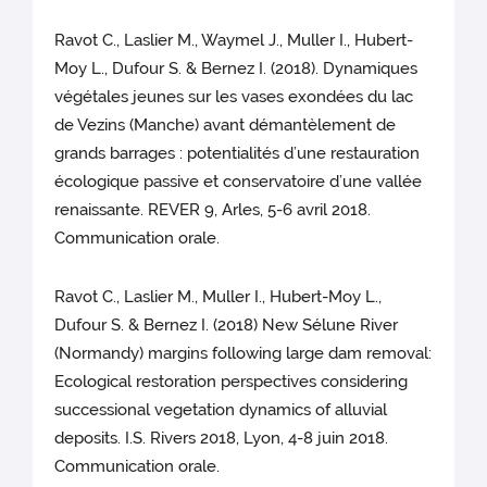
Ravot C., Laslier M., Waymel J., Muller I., Hubert-
Moy L., Dufour S. & Bernez I. (2018). Dynamiques
végétales jeunes sur les vases exondées du lac
de Vezins (Manche) avant démantèlement de
grands barrages : potentialités d’une restauration
écologique passive et conservatoire d’une vallée
renaissante. REVER 9, Arles, 5-6 avril 2018.
Communication orale.
Ravot C., Laslier M., Muller I., Hubert-Moy L.,
Dufour S. & Bernez I. (2018) New Sélune River
(Normandy) margins following large dam removal:
Ecological restoration perspectives considering
successional vegetation dynamics of alluvial
deposits. I.S. Rivers 2018, Lyon, 4-8 juin 2018.
Communication orale.