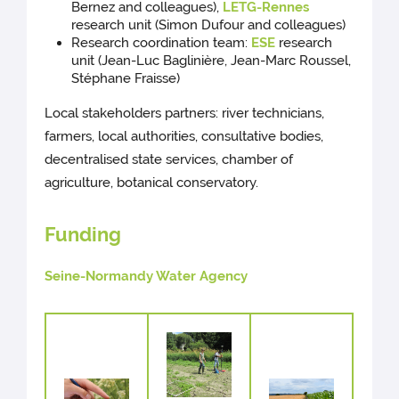
Bernez and colleagues),
LETG-Rennes
research unit (Simon Dufour and colleagues)
Research coordination team:
ESE
research
unit (Jean-Luc Baglinière, Jean-Marc Roussel,
Stéphane Fraisse)
Local stakeholders partners: river technicians,
farmers, local authorities, consultative bodies,
decentralised state services, chamber of
agriculture, botanical conservatory.
Funding
Seine-Normandy Water Agency