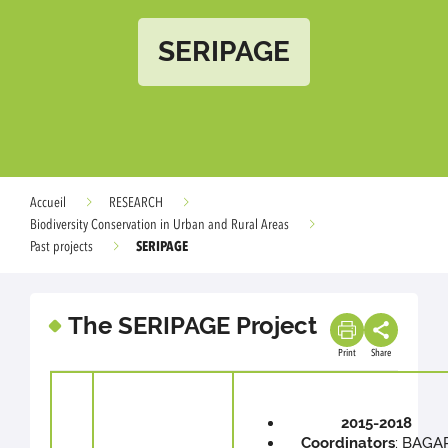
SERIPAGE
Accueil
RESEARCH
Biodiversity Conservation in Urban and Rural Areas
SERIPAGE
Past projects
The SERIPAGE Project
Print
Share
2015-2018
Coordinators
: BAGA