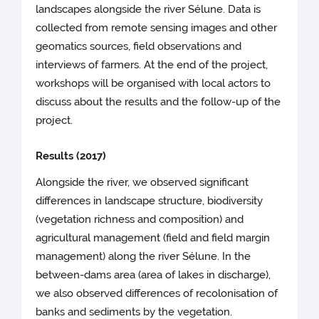
landscapes alongside the river Sélune. Data is
collected from remote sensing images and other
geomatics sources, field observations and
interviews of farmers. At the end of the project,
workshops will be organised with local actors to
discuss about the results and the follow-up of the
project.
Results (2017)
Alongside the river, we observed significant
differences in landscape structure, biodiversity
(vegetation richness and composition) and
agricultural management (field and field margin
management) along the river Sélune. In the
between-dams area (area of lakes in discharge),
we also observed differences of recolonisation of
banks and sediments by the vegetation.