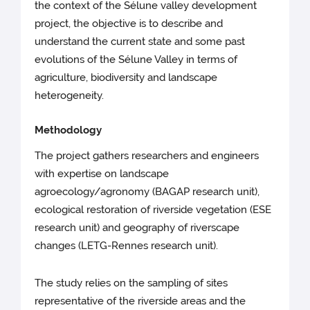
the context of the Sélune valley development
project, the objective is to describe and
understand the current state and some past
evolutions of the Sélune Valley in terms of
agriculture, biodiversity and landscape
heterogeneity.
Methodology
The project gathers researchers and engineers
with expertise on landscape
agroecology/agronomy (BAGAP research unit),
ecological restoration of riverside vegetation (ESE
research unit) and geography of riverscape
changes (LETG-Rennes research unit).
The study relies on the sampling of sites
representative of the riverside areas and the