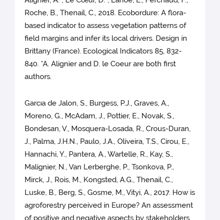
Roche, B., Thenail, C., 2018. Ecobordure: A flora-
based indicator to assess vegetation patterns of
field margins and infer its local drivers. Design in
Brittany (France). Ecological Indicators 85, 832-
840. *A. Alignier and D. le Coeur are both first
authors.
Garcıa de Jalon, S., Burgess, P.J., Graves, A.,
Moreno, G., McAdam, J., Pottier, E., Novak, S.,
Bondesan, V., Mosquera-Losada, R., Crous-Duran,
J., Palma, J.H.N., Paulo, J.A., Oliveira, T.S., Cirou, E.,
Hannachi, Y., Pantera, A., Wartelle, R., Kay, S.,
Malignier, N., Van Lerberghe, P., Tsonkova, P.,
Mirck, J., Rois, M., Kongsted, A.G., Thenail, C.,
Luske, B., Berg, S., Gosme, M., Vityi, A., 2017. How is
agroforestry perceived in Europe? An assessment
of positive and negative aspects by stakeholders.