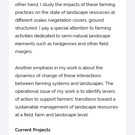
other hand, I study the impacts of these farming
practices on the state of landscape resources at
different scales (vegetation covers, ground
structures). I pay a special attention to farming
activities dedicated to semi-natural landscape
elements such as hedgerows and other field
margins.
Another emphasis in my work is about the
dynamics of change of these interactions
between farming systems and landscapes. The
operational issue of my work is to identify levers
of action to support farmers' transitions toward a
sustainable management of landscape resources
at a field, farm and landscape level.
Current Projects