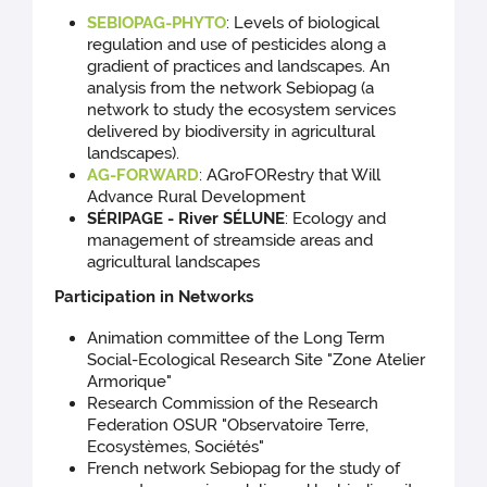
SEBIOPAG-PHYTO
: Levels of biological
regulation and use of pesticides along a
gradient of practices and landscapes. An
analysis from the network Sebiopag (a
network to study the ecosystem services
delivered by biodiversity in agricultural
landscapes).
AG-FORWARD
: AGroFORestry that Will
Advance Rural Development
SÉRIPAGE - River SÉLUNE
: Ecology and
management of streamside areas and
agricultural landscapes
Participation in Networks
Animation committee of the Long Term
Social-Ecological Research Site "Zone Atelier
Armorique"
Research Commission of the Research
Federation OSUR "Observatoire Terre,
Ecosystèmes, Sociétés"
French network Sebiopag for the study of