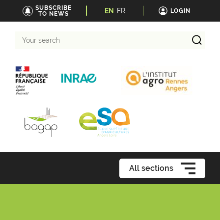
SUBSCRIBE
EN
FR
LOGIN
TO NEWS
Your
search
All sections