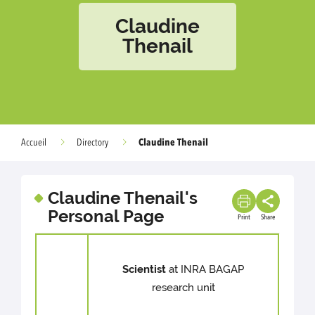
Claudine
Thenail
Claudine Thenail
Accueil
Directory
Claudine Thenail's
Personal Page
Print
Share
Scientist
at INRA BAGAP
research unit