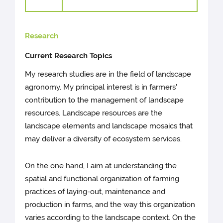
Research
Current Research Topics
My research studies are in the field of landscape
agronomy. My principal interest is in farmers'
contribution to the management of landscape
resources. Landscape resources are the
landscape elements and landscape mosaics that
may deliver a diversity of ecosystem services.
On the one hand, I aim at understanding the
spatial and functional organization of farming
practices of laying-out, maintenance and
production in farms, and the way this organization
varies according to the landscape context. On the