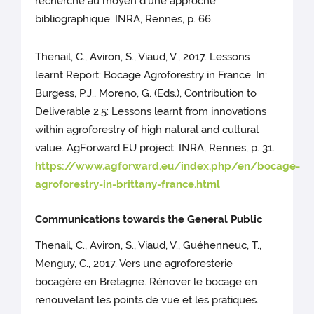
recherche au moyen d’une approche
bibliographique. INRA, Rennes, p. 66.
Thenail, C., Aviron, S., Viaud, V., 2017. Lessons
learnt Report: Bocage Agroforestry in France. In:
Burgess, P.J., Moreno, G. (Eds.), Contribution to
Deliverable 2.5: Lessons learnt from innovations
within agroforestry of high natural and cultural
value. AgForward EU project. INRA, Rennes, p. 31.
https://www.agforward.eu/index.php/en/bocage-
agroforestry-in-brittany-france.html
Communications towards the General Public
Thenail, C., Aviron, S., Viaud, V., Guéhenneuc, T.,
Menguy, C., 2017. Vers une agroforesterie
bocagère en Bretagne. Rénover le bocage en
renouvelant les points de vue et les pratiques.