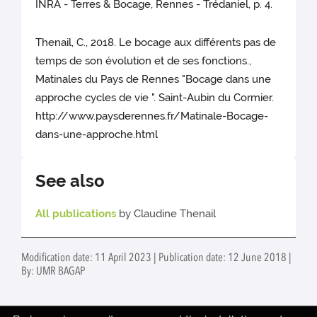
INRA - Terres & Bocage, Rennes - Trédaniel, p. 4.
Thenail, C., 2018. Le bocage aux différents pas de
temps de son évolution et de ses fonctions.,
Matinales du Pays de Rennes "Bocage dans une
approche cycles de vie ". Saint-Aubin du Cormier.
http://www.paysderennes.fr/Matinale-Bocage-
dans-une-approche.html
See also
All publications
by Claudine Thenail
Modification date: 11 April 2023 | Publication date: 12 June 2018 |
By: UMR BAGAP