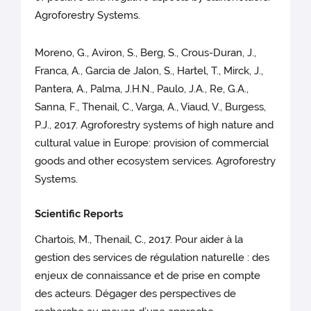
Agroforestry Systems.
Moreno, G., Aviron, S., Berg, S., Crous-Duran, J.,
Franca, A., Garcia de Jalon, S., Hartel, T., Mirck, J.,
Pantera, A., Palma, J.H.N., Paulo, J.A., Re, G.A.,
Sanna, F., Thenail, C., Varga, A., Viaud, V., Burgess,
P.J., 2017. Agroforestry systems of high nature and
cultural value in Europe: provision of commercial
goods and other ecosystem services. Agroforestry
Systems.
Scientific Reports
Chartois, M., Thenail, C., 2017. Pour aider à la
gestion des services de régulation naturelle : des
enjeux de connaissance et de prise en compte
des acteurs. Dégager des perspectives de