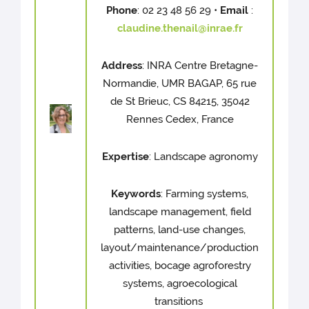
Phone
: 02 23 48 56 29 •
Email
:
claudine.thenail@inrae.fr
Address
: INRA Centre Bretagne-
Normandie, UMR BAGAP, 65 rue
de St Brieuc, CS 84215, 35042
Rennes Cedex, France
Expertise
: Landscape agronomy
Keywords
: Farming systems,
landscape management, field
patterns, land-use changes,
layout/maintenance/production
activities, bocage agroforestry
systems, agroecological
transitions