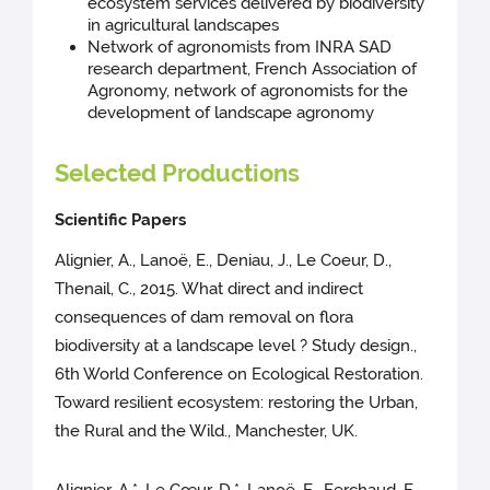
ecosystem services delivered by biodiversity
in agricultural landscapes
Network of agronomists from INRA SAD
research department, French Association of
Agronomy, network of agronomists for the
development of landscape agronomy
Selected Productions
Scientific Papers
Alignier, A., Lanoë, E., Deniau, J., Le Coeur, D.,
Thenail, C., 2015. What direct and indirect
consequences of dam removal on flora
biodiversity at a landscape level ? Study design.,
6th World Conference on Ecological Restoration.
Toward resilient ecosystem: restoring the Urban,
the Rural and the Wild., Manchester, UK.
Alignier, A.*, Le Cœur, D.*, Lanoë, E., Ferchaud, F.,