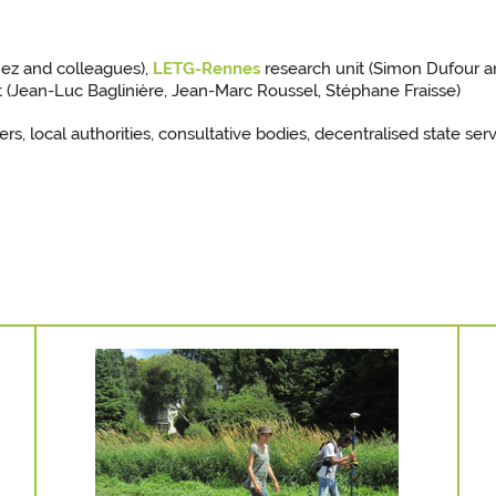
nez and colleagues),
LETG-Rennes
research unit (Simon Dufour a
 (Jean-Luc Baglinière, Jean-Marc Roussel, Stéphane Fraisse)
ers, local authorities, consultative bodies, decentralised state ser