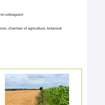
nd colleagues)
vices, chamber of agriculture, botanical