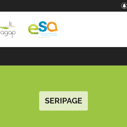
SERIPAGE