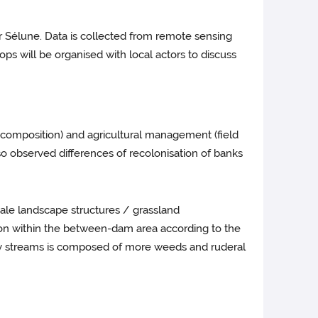
er Sélune. Data is collected from remote sensing
ps will be organised with local actors to discuss
nd composition) and agricultural management (field
o observed differences of recolonisation of banks
cale landscape structures / grassland
on within the between-dam area according to the
ary streams is composed of more weeds and ruderal