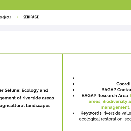
SERIPAGE
projects
Coordi
BAGAP
Conta
er Sélune: Ecology and
BAGAP Research Area
:
ement of riverside areas
areas
,
Biodiversity 
agricultural landscapes
management
,
Keywords
: riverside val
ecological restoration, s