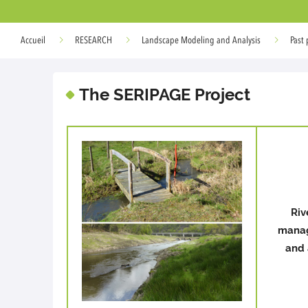
Accueil
RESEARCH
Landscape Modeling and Analysis
Past 
The SERIPAGE Project
Riv
manag
and 