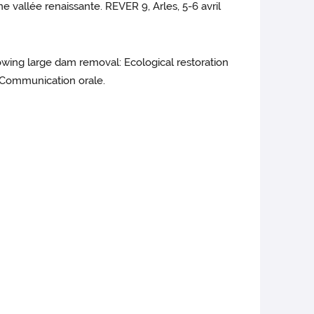
 vallée renaissante. REVER 9, Arles, 5-6 avril
lowing large dam removal: Ecological restoration
. Communication orale.