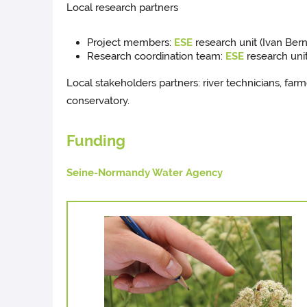
Local research partners
Project members:
ESE
research unit (Ivan Ber
Research coordination team:
ESE
research unit
Local stakeholders partners: river technicians, farm
conservatory.
Funding
Seine-Normandy Water Agency