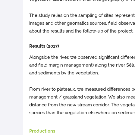
The study relies on the sampling of sites represent
images and other geomatics sources, field observati
about the results and the follow-up of the project.
Results (2017)
Alongside the river, we observed significant differ
and field margin management) along the river Sélun
and sediments by the vegetation.
From river to plateaux, we measured differences be
management / grassland vegetation. We also measu
distance from the new stream corridor. The vegeta
species than the vegetation elsewhere on sedimen
Productions