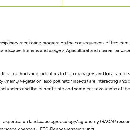
disciplinary monitoring program on the consequences of two dam
s: Landscape, humans and usage / Agricultural and riparian lands
roduce methods and indicators to help managers and locals actors
(mainly vegetation, also pollinator insects) are interacting and 
nd understand the current state and some past evolutions of the S
h expertise on landscape agroecology/agronomy (BAGAP research u
iverscape changes (LETG-Rennes research unit).