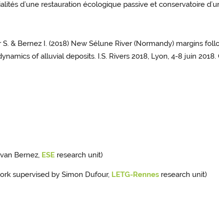
ités d’une restauration écologique passive et conservatoire d’une
our S. & Bernez I. (2018) New Sélune River (Normandy) margins fol
namics of alluvial deposits. I.S. Rivers 2018, Lyon, 4-8 juin 2018
Ivan Bernez,
ESE
research unit)
work supervised by Simon Dufour,
LETG-Rennes
research unit)