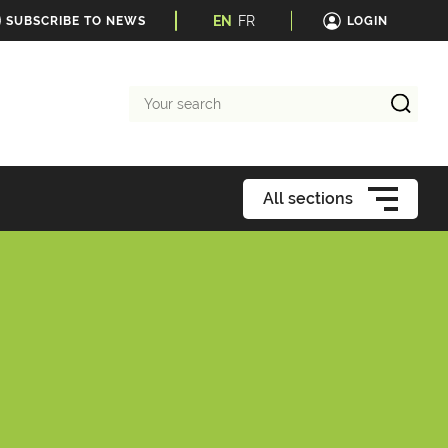
EN
FR
SUBSCRIBE TO NEWS
LOGIN
Your
search
All sections