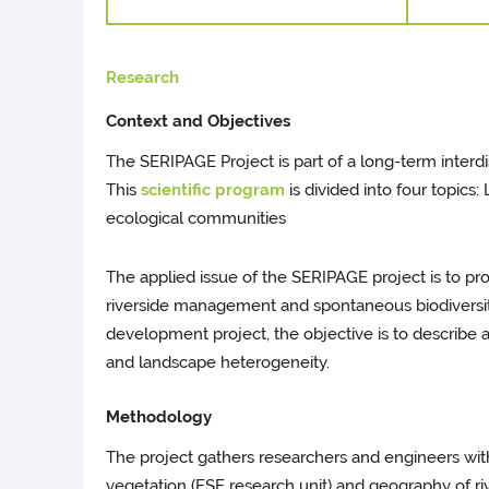
Research
Context and Objectives
The SERIPAGE Project is part of a long-term inter
This
scientific program
is divided into four topic
ecological communities
The applied issue of the SERIPAGE project is to p
riverside management and spontaneous biodiversity 
development project, the objective is to describe a
and landscape heterogeneity.
Methodology
The project gathers researchers and engineers wit
vegetation (ESE research unit) and geography of r