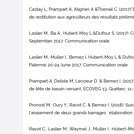
Castay L, Prampart A, Alignier A &Thenail C. (2017).
de restitution aux agriculteurs des résultats prélimi
Laslier M., Ba A., Hubert-Moy L.&Dufour S. (2017).
September 2017. Communication orale.
Laslier M., Muller I., Bernez I, Hubert-Moy L.& Duf
Palerme 20-24 June 2017. Communication orale.
Prampart A, Delisle M, Lecoeur D. & Bernez I. (201
de tête de bassin versant. ECOVEG 13, Québec, 11
Pronost M., Oury Y., Ravot C. & Bernez I. (2018). 
l’arasement de deux grands barrages : élaboration d
Ravot C., Laslier M., Waymel J., Muller I., Hubert-