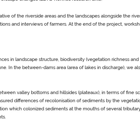
ative of the riverside areas and the landscapes alongside the riv
ons and interviews of farmers. At the end of the project, worksho
ences in landscape structure, biodiversity (vegetation richness a
e. In the between-dams area (area of lakes in discharge), we als
tween valley bottoms and hillsides (plateaux), in terms of fine s
red differences of recolonisation of sediments by the vegetati
tion which colonized sediments at the mouths of several tribut
ts.