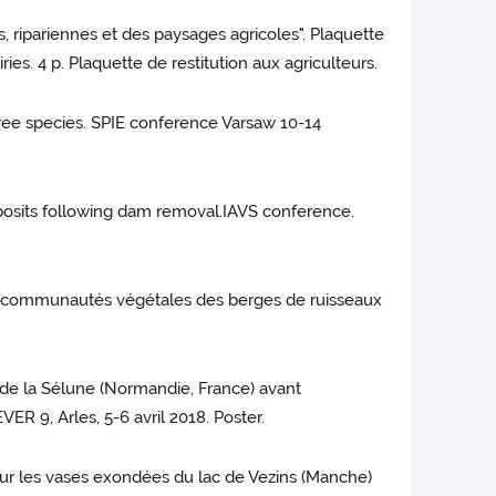
s, ripariennes et des paysages agricoles". Plaquette
ries. 4 p. Plaquette de restitution aux agriculteurs.
 tree species. SPIE conference Varsaw 10-14
deposits following dam removal.IAVS conference.
 les communautés végétales des berges de ruisseaux
s de la Sélune (Normandie, France) avant
R 9, Arles, 5-6 avril 2018. Poster.
 sur les vases exondées du lac de Vezins (Manche)