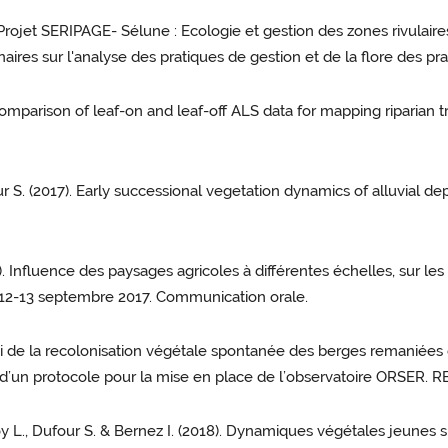
"Projet SERIPAGE- Sélune : Ecologie et gestion des zones rivulaire
naires sur l'analyse des pratiques de gestion et de la flore des prai
 Comparison of leaf-on and leaf-off ALS data for mapping riparian
our S. (2017). Early successional vegetation dynamics of alluvial 
7). Influence des paysages agricoles à différentes échelles, sur
-12-13 septembre 2017. Communication orale.
Suivi de la recolonisation végétale spontanée des berges remaniée
’un protocole pour la mise en place de l’observatoire ORSER. REVE
Moy L., Dufour S. & Bernez I. (2018). Dynamiques végétales jeunes