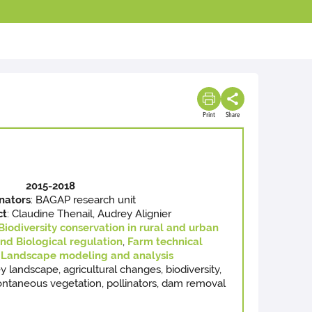
Print
Share
2015-2018
nators
: BAGAP research unit
ct
: Claudine Thenail, Audrey Alignier
Biodiversity conservation in rural and urban
and Biological regulation
,
Farm technical
Landscape modeling and analysis
ley landscape, agricultural changes, biodiversity,
pontaneous vegetation, pollinators, dam removal