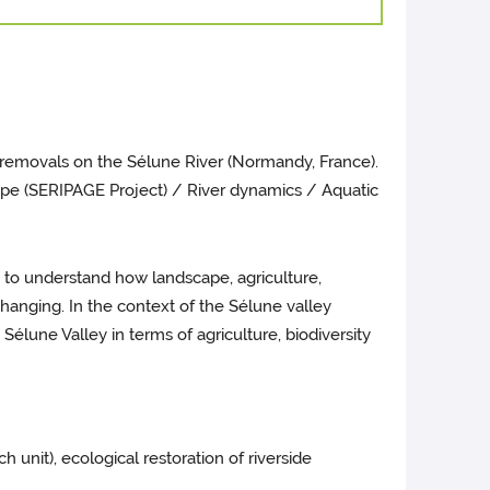
 removals on the Sélune River (Normandy, France).
cape (SERIPAGE Project) / River dynamics / Aquatic
 to understand how landscape, agriculture,
changing. In the context of the Sélune valley
élune Valley in terms of agriculture, biodiversity
nit), ecological restoration of riverside