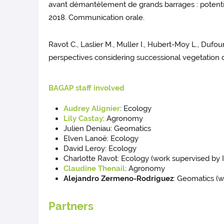
avant démantèlement de grands barrages : potential
2018. Communication orale.
Ravot C., Laslier M., Muller I., Hubert-Moy L., Duf
perspectives considering successional vegetation dy
BAGAP staff involved
Audrey Alignier
: Ecology
Lily Castay
: Agronomy
Julien Deniau: Geomatics
Elven Lanoë: Ecology
David Leroy: Ecology
Charlotte Ravot: Ecology (work supervised by 
Claudine Thenail
: Agronomy
Alejandro Zermeno-Rodriguez
: Geomatics (
Partners