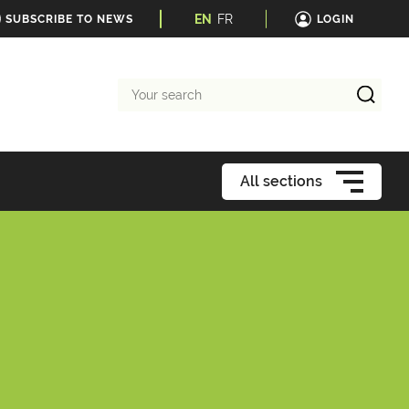
EN
FR
SUBSCRIBE TO NEWS
LOGIN
Your
search
All sections