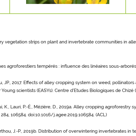
tory vegetation strips on plant and invertebrate communities in al
mes agroforestiers tempérés : influence des linéaires sous-arborés
thou, JP., 2017. Effects of alley cropping system on weed, pollinato
r Young scientists (EASYs). Centre d'Etudes Biologiques de Chizé
aoui, K., Lauri, P.-É., Mézière, D., 2019a. Alley cropping agroforestr
 284, 106584. doi:10.1016/j.agee.2019.106584. (ACL)
 Sarthou, J.-P., 2019b. Distribution of overwintering invertebrates i