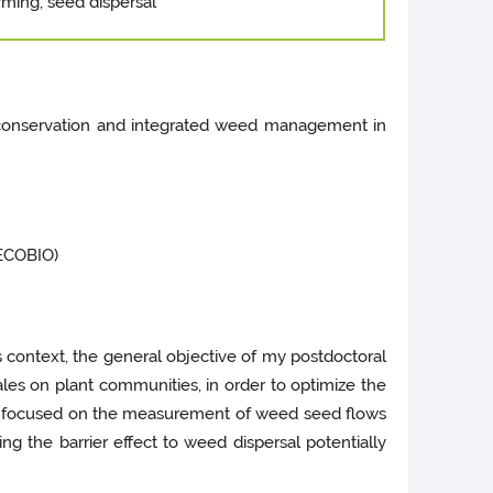
rming, seed dispersal
ty conservation and integrated weed management in
ECOBIO)
s context, the general objective of my postdoctoral
les on plant communities, in order to optimize the
s focused on the measurement of weed seed flows
ing the barrier effect to weed dispersal potentially