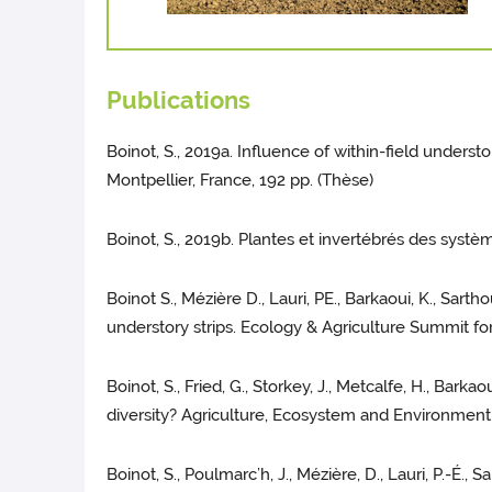
Publications
Boinot, S., 2019a. Influence of within-field unders
Montpellier, France, 192 pp. (Thèse)
Boinot, S., 2019b. Plantes et invertébrés des systè
Boinot S., Mézière D., Lauri, PE., Barkaoui, K., Sar
understory strips. Ecology & Agriculture Summit fo
Boinot, S., Fried, G., Storkey, J., Metcalfe, H., Bark
diversity? Agriculture, Ecosystem and Environment
Boinot, S., Poulmarc’h, J., Mézière, D., Lauri, P.-É.,