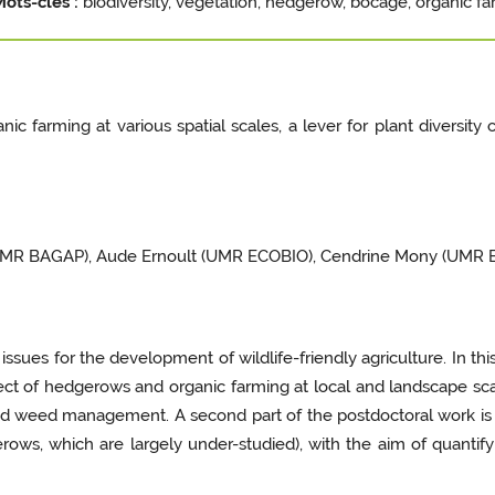
Mots-clés :
biodiversity, vegetation, hedgerow, bocage, organic fa
ic farming at various spatial scales, a lever for plant diversi
(UMR BAGAP), Aude Ernoult (UMR ECOBIO), Cendrine Mony (UMR 
ues for the development of wildlife-friendly agriculture. In thi
fect of hedgerows and organic farming at local and landscape sca
nd weed management. A second part of the postdoctoral work i
erows, which are largely under-studied), with the aim of quantify