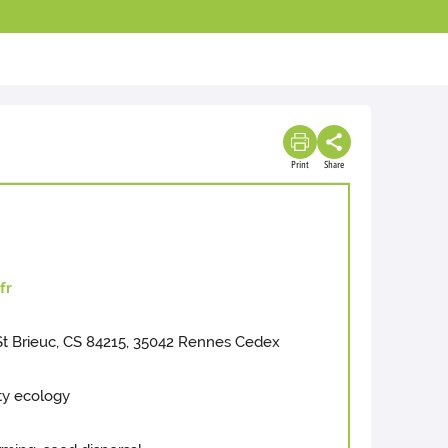
Print
Share
fr
 Brieuc, CS 84215, 35042 Rennes Cedex
ty ecology