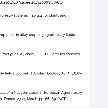
 doi:10.1016/j.agee.2019.106630. (ACL)
groforestry systems: habitats for plants and
 crop pests in alley cropping agroforestry fields:
, Rodriguez, A., Violle, C., 2017. Gérer les espèces
rable fields. Journal of Applied Ecology 56 (3), 1560–
ults of a first year study, in: European Agroforestry
, France. 23-25 March, pp. 66–69. (ACTI)