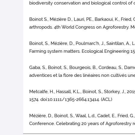
biodiversity conservation and biological control o
Boinot S., Mézière D., Lauri, PE., Barkaoui, K., Fried
arthropods. 4th World Congress on Agroforestry. Mon
Boinot, S., Mézière, D., Poulmarc'h, J., Saintilan, A.,
Farming system matters. Ecological Engineering 15
Gaba, S., Boinot, S., Bourgeois, B., Cordeau, S., Damo
adventices et la flore des linéaires non cultivés u
Metcalfe, H., Hassall, K.L., Boinot, S., Storkey, J., 
1574. doi:10.1111/1365-2664.13414. (ACL)
Mézière, D., Boinot, S., Waal, L.d., Cadet, E., Fried
Conference. Celebrating 20 years of Agroforestry r