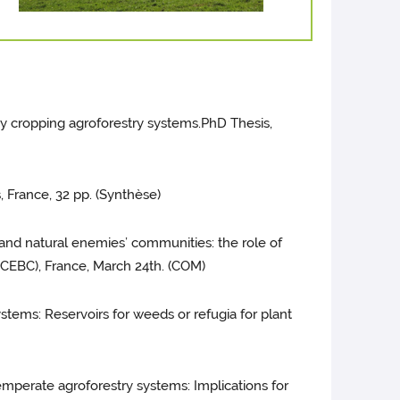
ley cropping agroforestry systems.PhD Thesis,
, France, 32 pp. (Synthèse)
rs and natural enemies’ communities: the role of
 (CEBC), France, March 24th. (COM)
y systems: Reservoirs for weeds or refugia for plant
n temperate agroforestry systems: Implications for