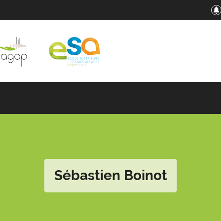
Sébastien Boinot