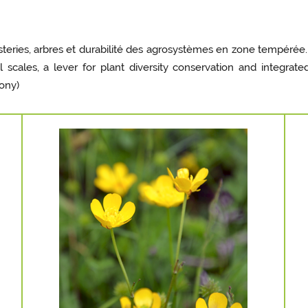
teries, arbres et durabilité des agrosystèmes en zone tempérée.
l scales, a lever for plant diversity conservation and integr
Mony)