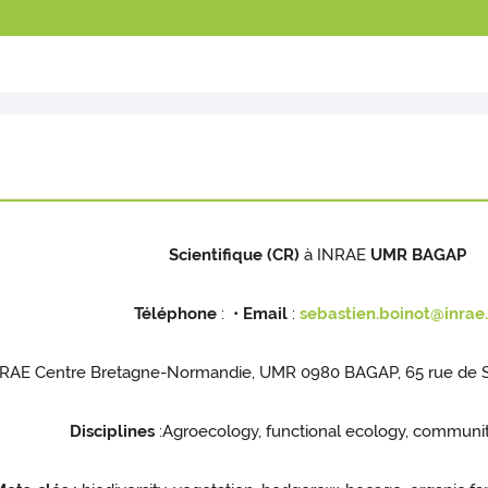
Scientifique (CR)
à INRAE
UMR BAGAP
Téléphone
: •
Email
:
sebastien.boinot@inrae.
RAE Centre Bretagne-Normandie, UMR 0980 BAGAP, 65 rue de St
Disciplines
:Agroecology, functional ecology, communi