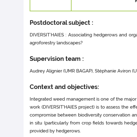
Postdoctoral subject :
DIVERSIT’HAIES : Associating hedgerows and organ
agroforestry landscapes?
Supervision team :
Audrey Alignier (UMR BAGAP), Stéphanie Aviron 
Context and objectives:
Integrated weed management is one of the major iss
work (DIVERSIT'HAIES project) is to assess the ef
compromise between biodiversity conservation a
in situ (particularly from crop fields towards hedg
provided by hedgerows.