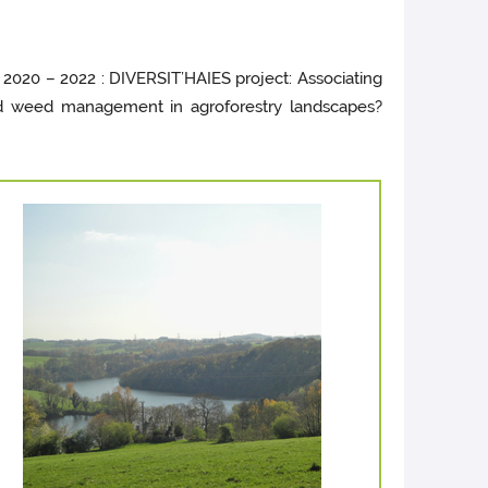
 2020 – 2022 : DIVERSIT’HAIES project: Associating
ated weed management in agroforestry landscapes?