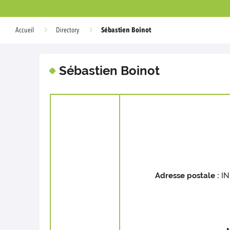
Sébastien Boinot
Accueil
Directory
Sébastien Boinot
Adresse postale :
IN