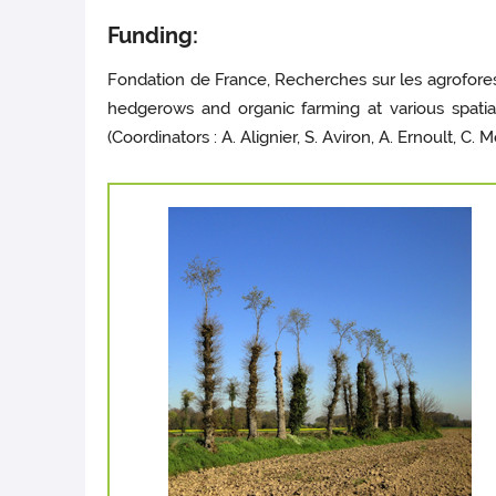
Funding:
Fondation de France, Recherches sur les agrofores
hedgerows and organic farming at various spatia
(Coordinators : A. Alignier, S. Aviron, A. Ernoult, C. 