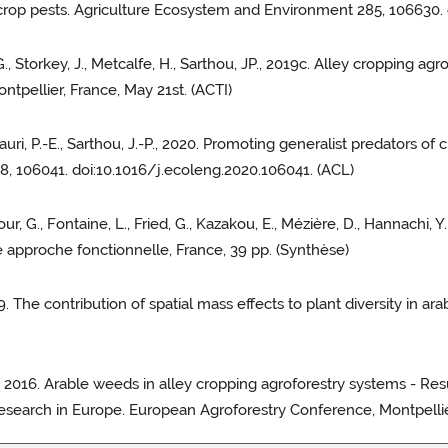
f crop pests. Agriculture Ecosystem and Environment 285, 106630.
, G., Storkey, J., Metcalfe, H., Sarthou, JP., 2019c. Alley cropping a
tpellier, France, May 21st. (ACTI)
 Lauri, P.-E., Sarthou, J.-P., 2020. Promoting generalist predators of
8, 106041. doi:10.1016/j.ecoleng.2020.106041. (ACL)
ur, G., Fontaine, L., Fried, G., Kazakou, E., Mézière, D., Hannachi, Y.
ne approche fonctionnelle, France, 39 pp. (Synthèse)
2019. The contribution of spatial mass effects to plant diversity in a
, G., 2016. Arable weeds in alley cropping agroforestry systems - Res
esearch in Europe. European Agroforestry Conference, Montpellier